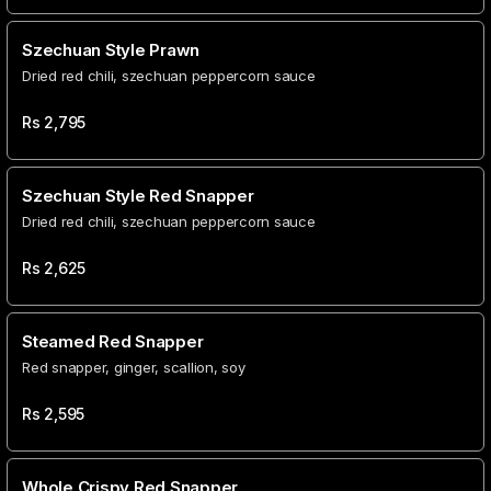
Szechuan Style Prawn
Dried red chili, szechuan peppercorn sauce
Rs
2,795
Szechuan Style Red Snapper
Dried red chili, szechuan peppercorn sauce
Rs
2,625
Steamed Red Snapper
Red snapper, ginger, scallion, soy
Rs
2,595
Whole Crispy Red Snapper