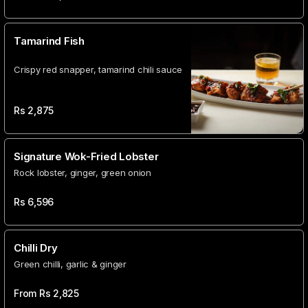
Tamarind Fish
Crispy red snapper, tamarind chili sauce
Rs
2,875
Signature Wok-Fried Lobster
Rock lobster, ginger, green onion
Rs
6,596
Chilli Dry
Green chilli, garlic & ginger
From Rs
2,825