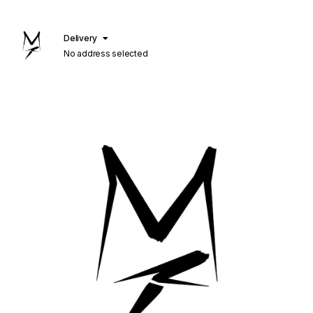
Delivery
No address selected