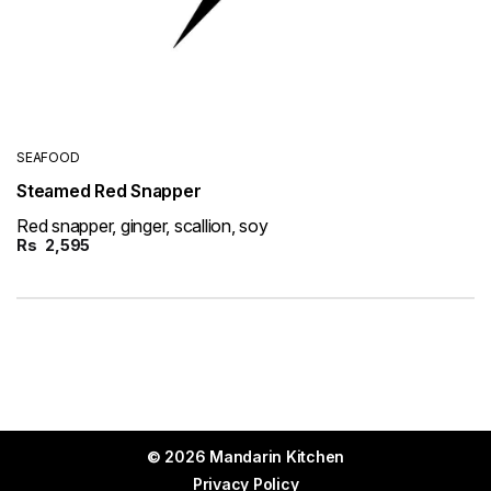
SEAFOOD
Steamed Red Snapper
Red snapper, ginger, scallion, soy
Rs
2,595
© 2026 Mandarin Kitchen
Privacy Policy