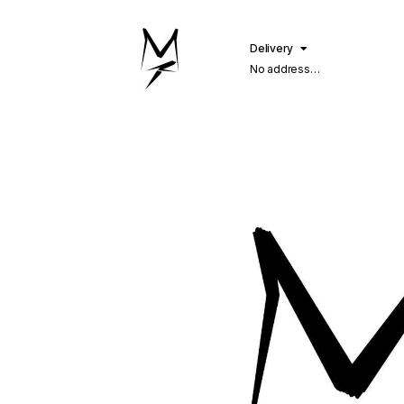
Delivery
No address
selected