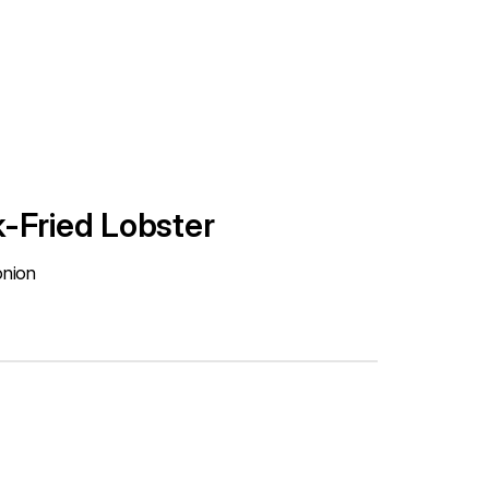
-Fried Lobster
onion