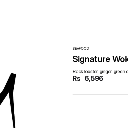
SEAFOOD
Signature Wok
Rock lobster, ginger, green 
Rs
6,596