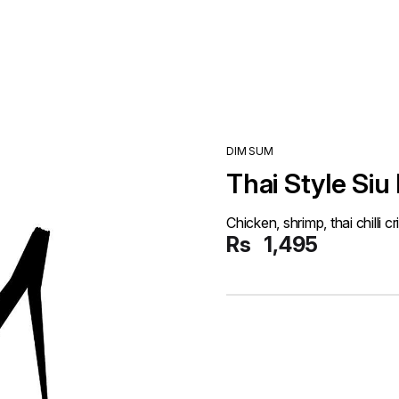
DIM SUM
Thai Style Siu
Chicken, shrimp, thai chilli cr
Rs
1,495