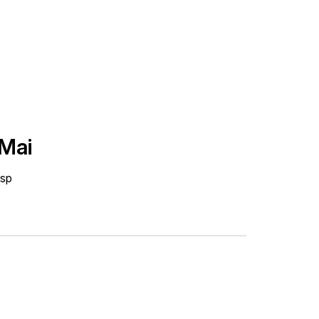
 Mai
isp