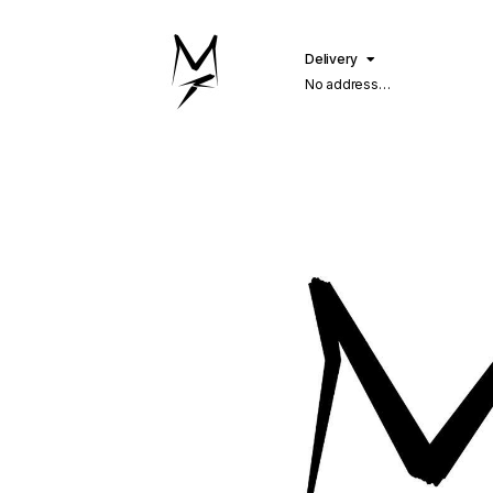
Delivery
No address
selected