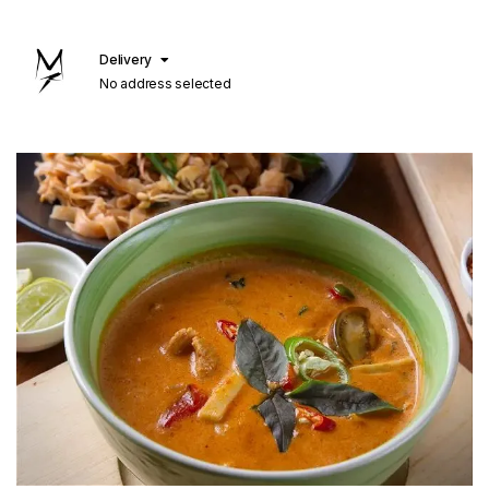
Delivery
No address selected