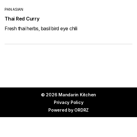
PAN ASIAN
Thai Red Curry
Fresh thai herbs, basil bird eye chili
© 2026 Mandarin Kitchen
Privacy Policy
Powered by
ORDRZ