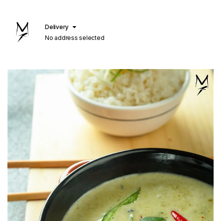
Delivery
No address selected