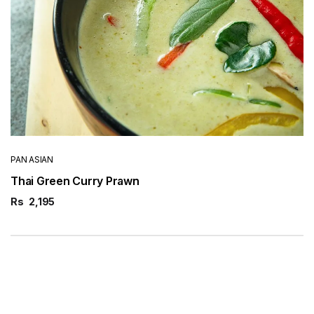
PAN ASIAN
Thai Green Curry Prawn
Rs
2,195