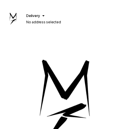
Delivery
No address selected