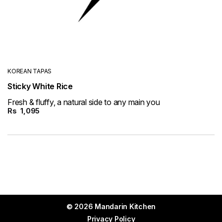
KOREAN TAPAS
Sticky White Rice
Fresh & fluffy, a natural side to any main you
Rs
1,095
© 2026 Mandarin Kitchen
Privacy Policy