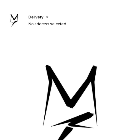
Delivery
No address selected