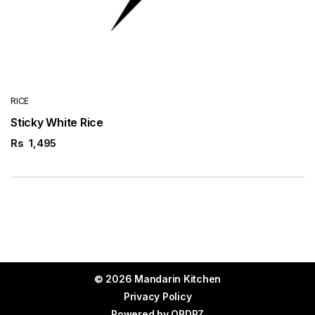
RICE
Sticky White Rice
Rs
1,495
© 2026 Mandarin Kitchen
Privacy Policy
Powered by
ORDRZ