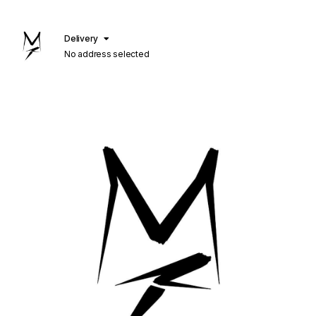
Delivery
No address selected