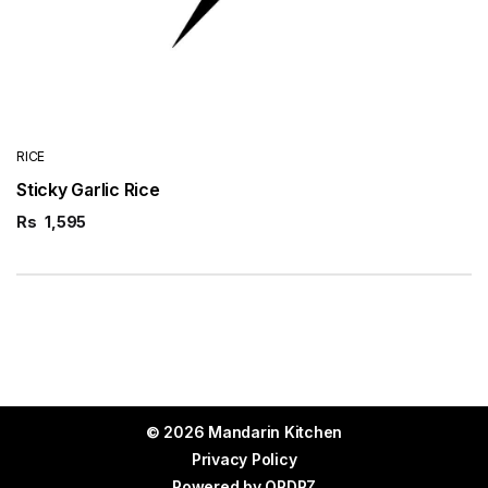
RICE
Sticky Garlic Rice
Rs
1,595
© 2026 Mandarin Kitchen
Privacy Policy
Powered by
ORDRZ