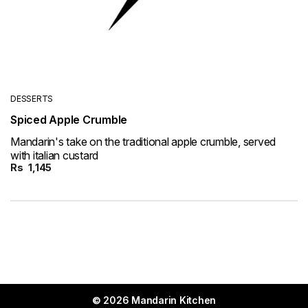
DESSERTS
Spiced Apple Crumble
Mandarin's take on the traditional apple crumble, served
with italian custard
Rs
1,145
© 2026 Mandarin Kitchen