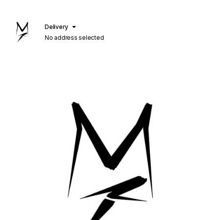
Delivery
No address selected