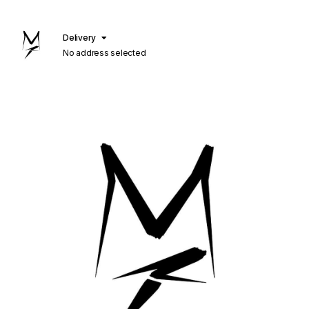
Delivery
No address selected