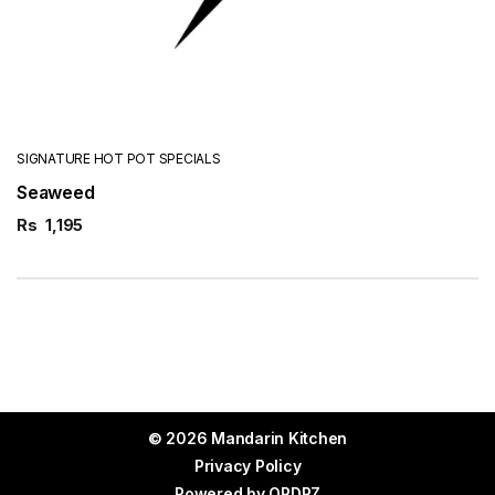
SIGNATURE HOT POT SPECIALS
Seaweed
Rs
1,195
© 2026 Mandarin Kitchen
Privacy Policy
Powered by
ORDRZ