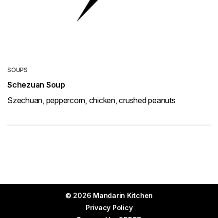
SOUPS
Schezuan Soup
Szechuan, peppercorn, chicken, crushed peanuts
© 2026 Mandarin Kitchen
Privacy Policy