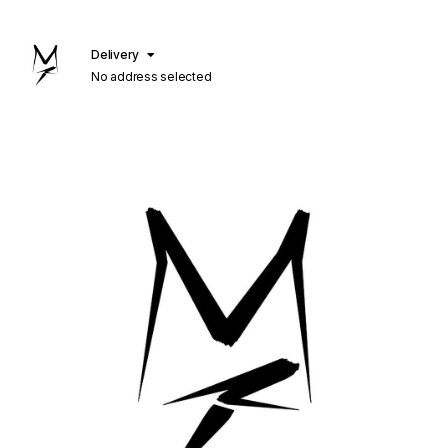
Delivery
No address selected