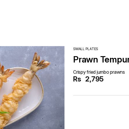
SMALL PLATES
Prawn Tempu
Crispy fried jumbo prawns
Rs
2,795