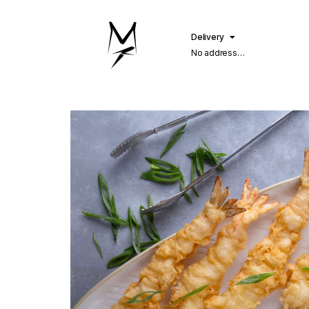
Delivery
No address
selected