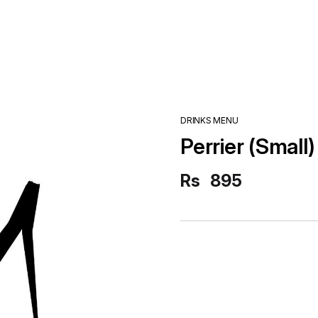
DRINKS MENU
Perrier (Small)
Rs
895