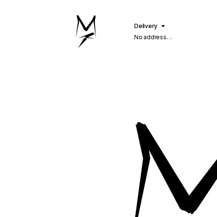
Delivery
No address
selected