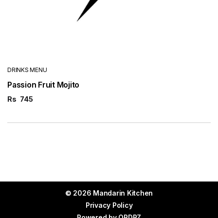
DRINKS MENU
Passion Fruit Mojito
Rs
745
© 2026 Mandarin Kitchen
Privacy Policy
Powered by
ORDRZ