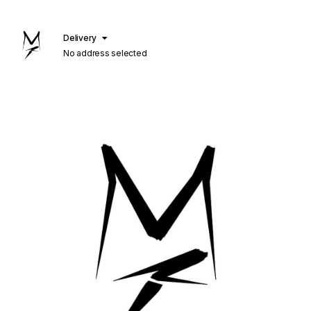
Delivery
No address selected