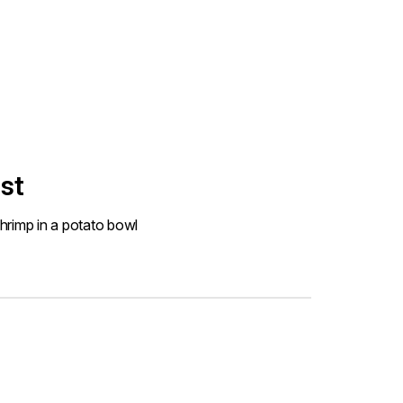
st
hrimp in a potato bowl