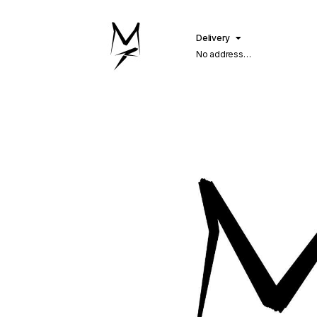
Delivery
No address
selected