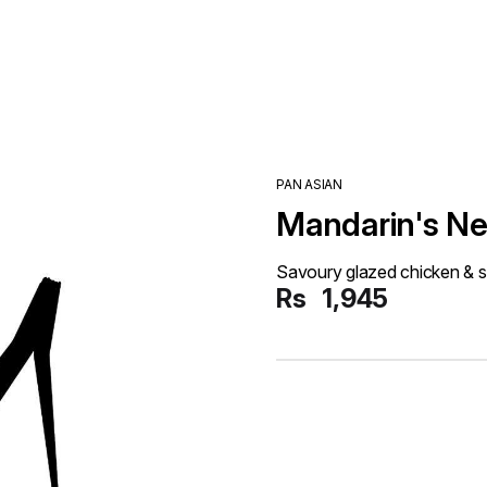
PAN ASIAN
Mandarin's Ne
Savoury glazed chicken & s
Rs
1,945