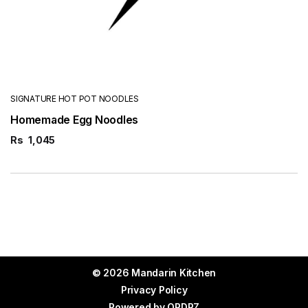
SIGNATURE HOT POT NOODLES
Homemade Egg Noodles
Rs
1,045
© 2026 Mandarin Kitchen
Privacy Policy
Powered by
ORDRZ