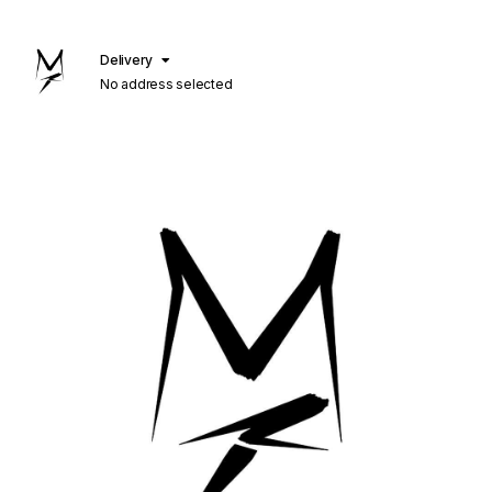
Delivery
No address selected