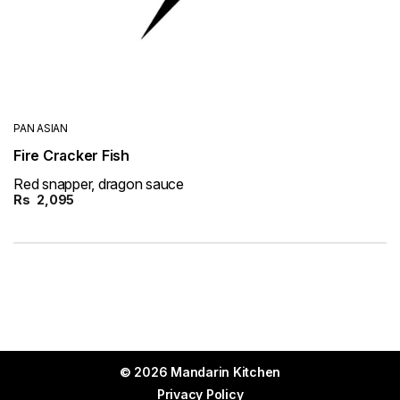
PAN ASIAN
Fire Cracker Fish
Red snapper, dragon sauce
Rs
2,095
© 2026 Mandarin Kitchen
Privacy Policy