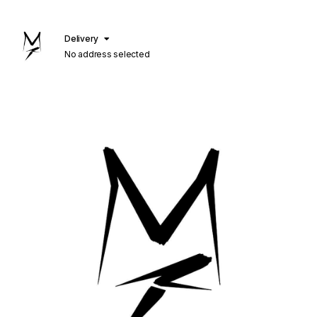
Delivery
No address selected