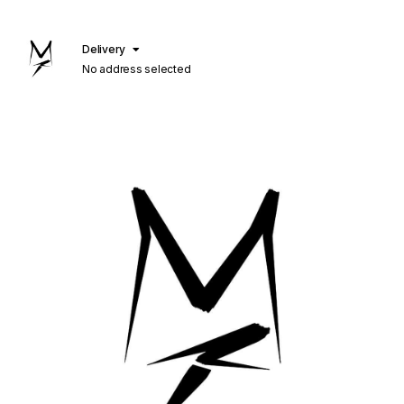
Delivery
No address selected