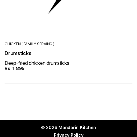
CHICKEN ( FAMILY SERVING )
Drumsticks
Deep-fried chicken drumsticks
Rs
1,895
© 2026 Mandarin Kitchen
Privacy Policy