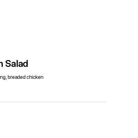
n Salad
ing, breaded chicken