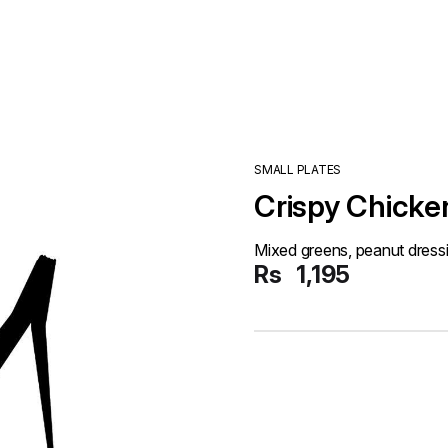
SMALL PLATES
Crispy Chicke
Mixed greens, peanut dress
Rs
1,195