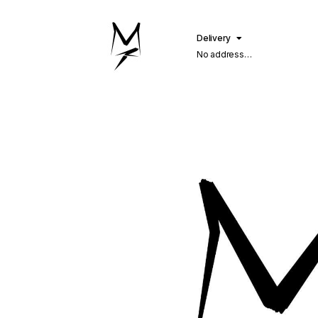
Delivery
No address
selected