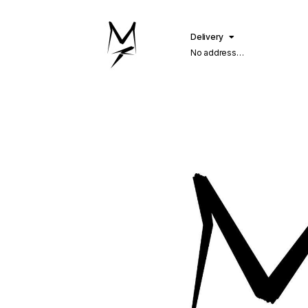
Delivery
No address
selected