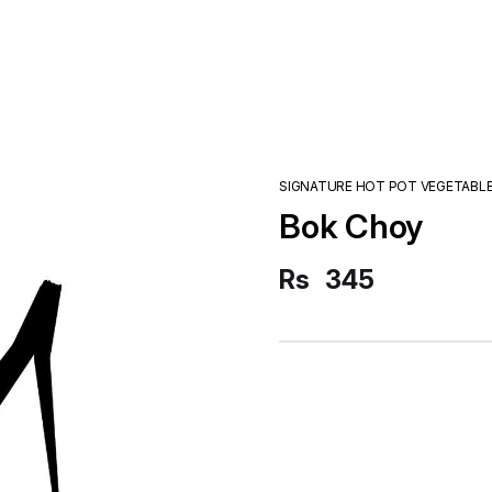
SIGNATURE HOT POT VEGETABL
Bok Choy
Rs
345