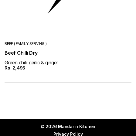
BEEF ( FAMILY SERVING )
Beef Chilli Dry
Green chili, garlic & ginger
Rs
2,495
© 2026 Mandarin Kitchen
Privacy Policy