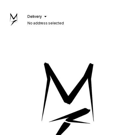
Delivery
No address selected